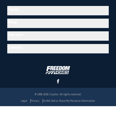
Hours
Shop
Discover
Connect
© 1998-2026 Clayton. All rights reserved.
Legal
Privacy
Do Not Sell or Share My Personal Information