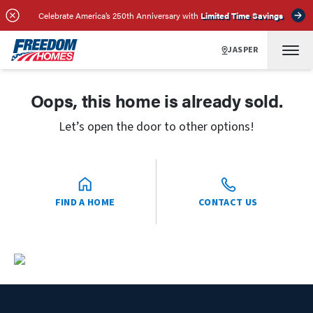
Celebrate America’s 250th Anniversary with
Limited Time Savings
JASPER
Oops, this home is already sold.
Let’s open the door to other options!
FIND A HOME
CONTACT US