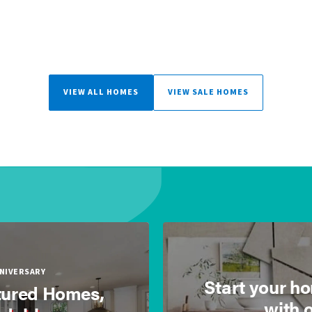
VIEW ALL HOMES
VIEW SALE HOMES
NNIVERSARY
Start your h
ured Homes,
with 