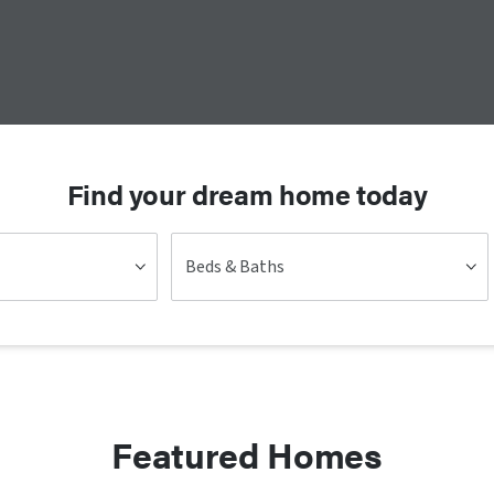
Find your dream home today
Beds & Baths
Featured Homes