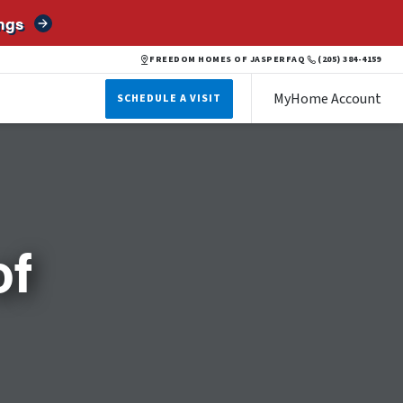
ngs
FREEDOM HOMES OF JASPER
FAQ
(205) 384-4159
MyHome Account
SCHEDULE A VISIT
of