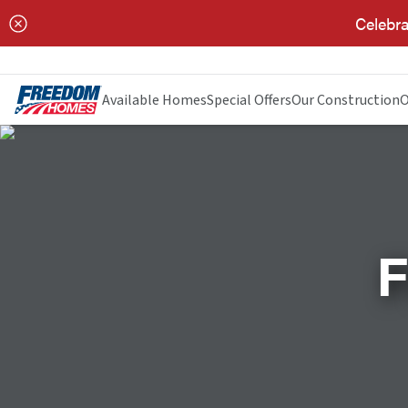
Celebra
Available Homes
Special Offers
Our Construction
O
F