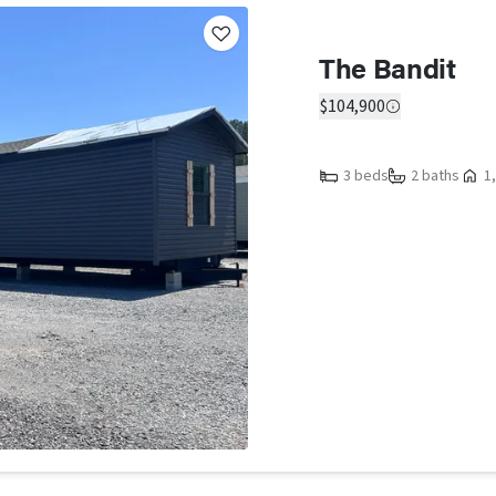
The Bandit
$104,900
3 beds
2 baths
1,