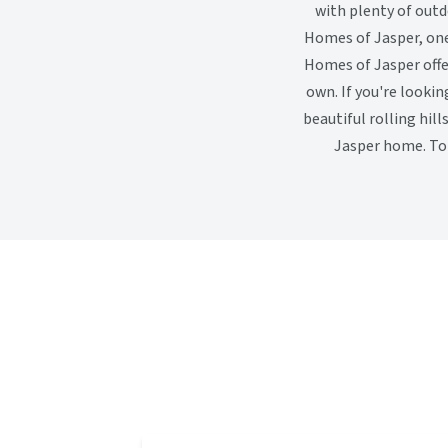
with plenty of outd
Homes of Jasper, one
Homes of Jasper offer
own. If you're looki
beautiful rolling hil
Jasper home. To