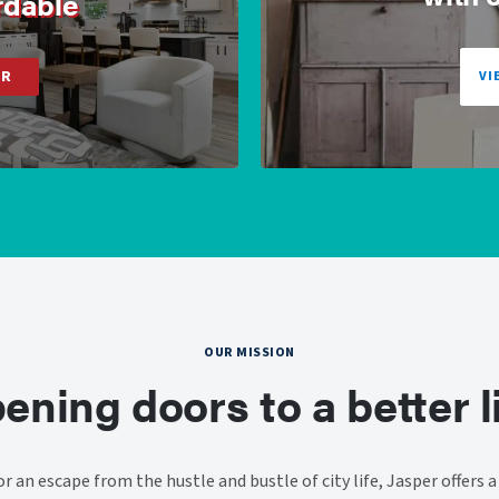
rdable
ER
VI
OUR MISSION
ening doors to a better li
or an escape from the hustle and bustle of city life, Jasper offers