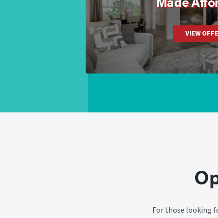
Made Affo
VIEW OFF
Op
For those looking f