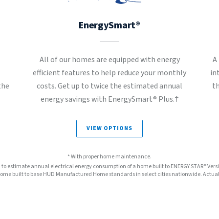
EnergySmart®
All of our homes are equipped with energy
A
t
efficient features to help reduce your monthly
in
the
costs. Get up to twice the estimated annual
t
energy savings with EnergySmart® Plus.†
VIEW OPTIONS
* With proper home maintenance.
™ to estimate annual electrical energy consumption of a home built to ENERGY STAR® Ver
e built to base HUD Manufactured Home standards in select cities nationwide. Actual s