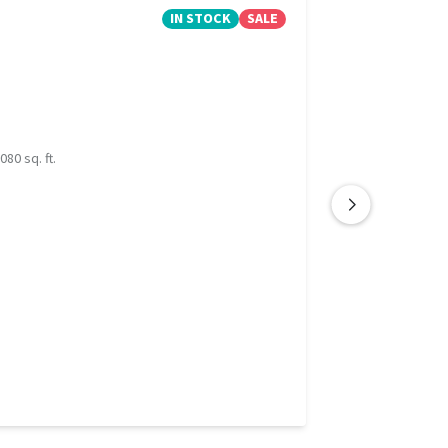
IN STOCK
SALE
080 sq. ft.