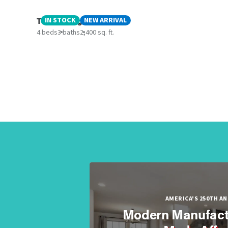
The Rocking Chair
IN STOCK
NEW ARRIVAL
4 beds
3 baths
2,400 sq. ft.
AMERICA'S 250TH A
Modern Manufact