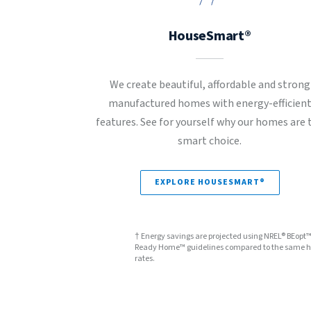
HouseSmart®
We create beautiful, affordable and strong
manufactured homes with energy-efficien
features. See for yourself why our homes are 
smart choice.
EXPLORE HOUSESMART®
† Energy savings are projected using NREL® BEopt
Ready Home™ guidelines compared to the same hom
rates.