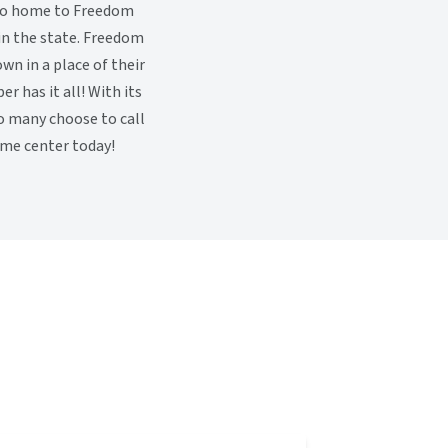
also home to Freedom
in the state. Freedom
wn in a place of their
 has it all! With its
so many choose to call
me center today!