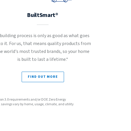
BuiltSmart®
 building process is only as good as what goes
to it. For us, that means quality products from
he world's most trusted brands, so your home
is built to last a lifetime.*
FIND OUT MORE
sion 3.0 requirements and/or DOE Zero Energy
avings vary by home, usage, climate, and utility