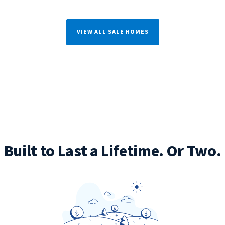
VIEW ALL SALE HOMES
Built to Last a Lifetime. Or Two.