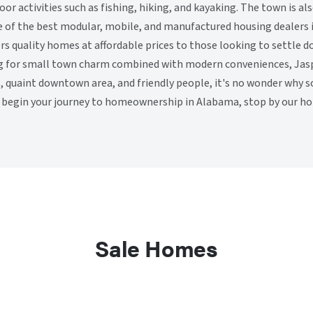
oor activities such as fishing, hiking, and kayaking. The town is 
 of the best modular, mobile, and manufactured housing dealers 
s quality homes at affordable prices to those looking to settle do
ng for small town charm combined with modern conveniences, Jasper
ls, quaint downtown area, and friendly people, it's no wonder why 
 begin your journey to homeownership in Alabama, stop by our ho
Sale Homes