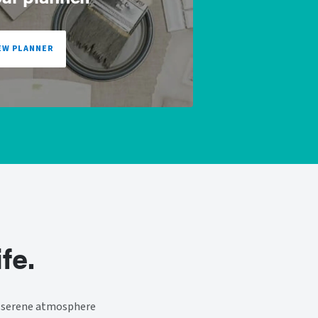
EW PLANNER
fe.
 a serene atmosphere