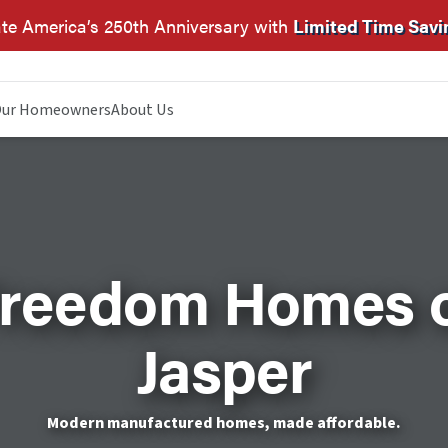
te America’s 250th Anniversary with
Limited Time Savi
ur Homeowners
About Us
reedom Homes 
Jasper
Modern manufactured homes, made affordable.