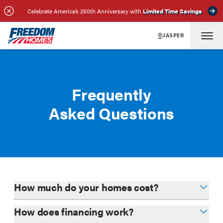
Celebrate America’s 250th Anniversary with
Limited Time Savings
JASPER
Frequently
Asked Questions
How much do your homes cost?
How does financing work?