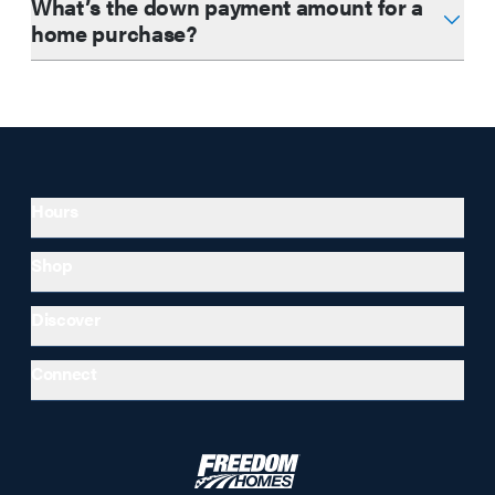
What’s the down payment amount for a
home purchase?
Hours
Shop
Discover
Connect