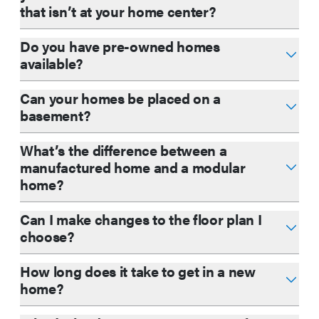
that isn’t at your home center?
Do you have pre-owned homes
available?
Can your homes be placed on a
basement?
What’s the difference between a
manufactured home and a modular
home?
Can I make changes to the floor plan I
choose?
How long does it take to get in a new
home?