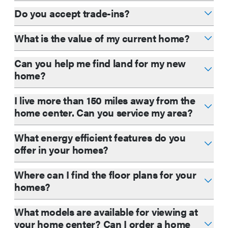
Do you accept trade-ins?
What is the value of my current home?
Can you help me find land for my new
home?
I live more than 150 miles away from the
home center. Can you service my area?
What energy efficient features do you
offer in your homes?
Where can I find the floor plans for your
homes?
What models are available for viewing at
your home center? Can I order a home