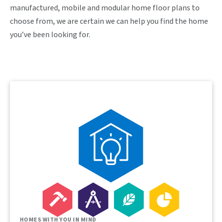
manufactured, mobile and modular home floor plans to
choose from, we are certain we can help you find the home
you’ve been looking for.
HOMES WITH YOU IN MIND