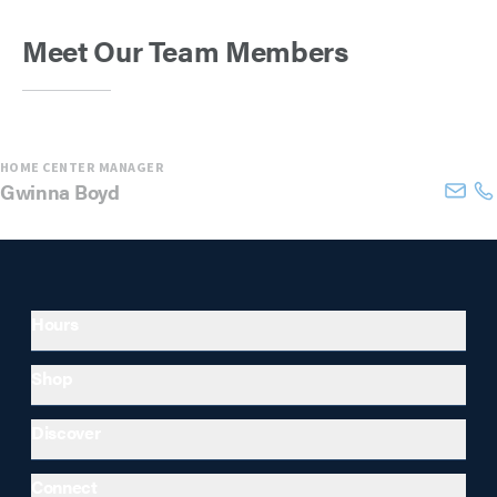
Meet Our Team Members
HOME CENTER MANAGER
Gwinna
Boyd
Hours
Shop
Discover
Connect