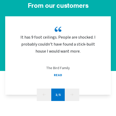
From our customers
It has 9 foot ceilings. People are shocked. I
We did 
probably couldn’t have found a stick-built
the bu
house I would want more.
energy
The Bird Family
READ
1
/
5