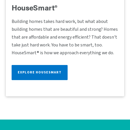
HouseSmart®
Building homes takes hard work, but what about
building homes that are beautiful and strong? Homes
that are affordable and energy efficient? That doesn't
take just hard work. You have to be smart, too.
HouseSmart® is how we approach everything we do.
EXPLORE HOUSESMART