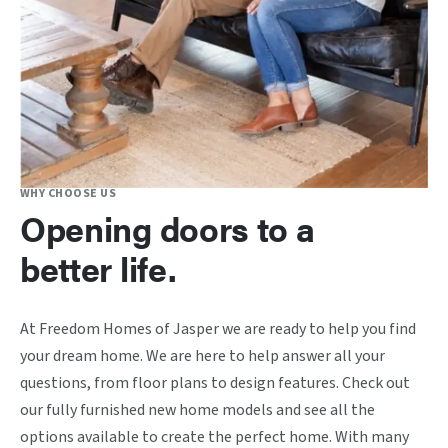
WHY CHOOSE US
Opening doors to a
better life.
At Freedom Homes of Jasper we are ready to help you find
your dream home. We are here to help answer all your
questions, from floor plans to design features. Check out
our fully furnished new home models and see all the
options available to create the perfect home. With many