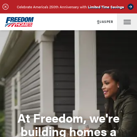
Celebrate America’s 250th Anniversary with
Limited Time Savings
JASPER
At Freedom, we're
building homes a