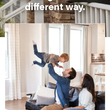
different way.