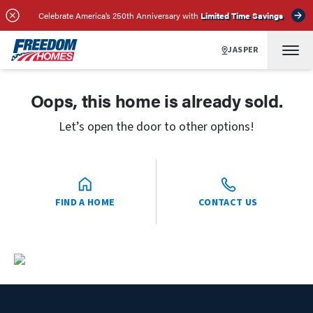
Celebrate America’s 250th Anniversary with
Limited Time Savings
JASPER
Oops, this home is already sold.
Let’s open the door to other options!
FIND A HOME
CONTACT US