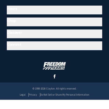
Hours
Shop
Discover
Connect
© 1998-2026 Clayton. All rights reserved.
Legal
Privacy
Do Not Sell or Share My Personal Information